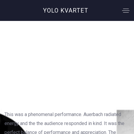
YOLO KVARTET
Chemical Romance
OUTSTANDING GALLERY LAYOUT
This was a phenomenal performance. Auerbach radiated
energy and the the audience responded in kind. It was the
perfect balance of performance and appreciation. The