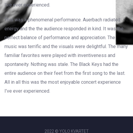
I’ve ever experienced.
This was a phenomenal performance. Auerbach radiated
energy and the the audience responded in kind. It was the
perfect balance of performance and appreciation. The
music was terrific and the visuals were delightful. The many
familiar favorites were played with inventiveness and
spontaneity. Nothing was stale. The Black Keys had the
entire audience on their feet from the first song to the last.
All in all this was the most enjoyable concert experience
I’ve ever experienced.
2022 © YOLO KVARTET