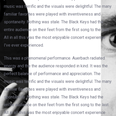
music was terrific and the visuals were delightful. The many
familiar favorites were played with inventiveness and
spontaneity. Nothing was stale. The Black Keys had the
entire audience on their feet from the first song to the last.
All in all this was the most enjoyable concert experience
I’ve ever experienced.
This was a phenomenal performance. Auerbach radiated
energy and the the audience responded in kind. It was the
perfect balance of performance and appreciation. The
music was terrific and the visuals were delightful. The many
familiar favorites were played with inventiveness and
spontaneity. Nothing was stale. The Black Keys had the
entire audience on their feet from the first song to the last.
All in all this was the most enjoyable concert experience