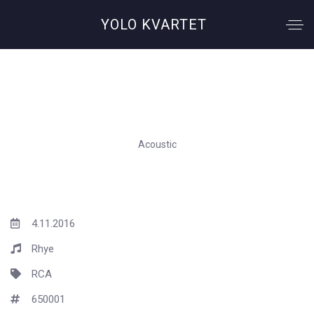
YOLO KVARTET
Woman
Acoustic
4.11.2016
Rhye
RCA
650001