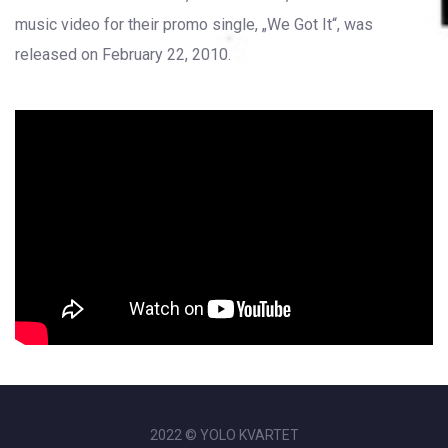
music video for their promo single, „We Got It“, was
released on February 22, 2010.
2022 © YOLO KVARTET