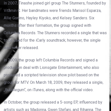
In 2007, Tinashe joined girl group The Stunners, founded by
Vitamin C. Her bandmates were friends Marisol Esparza,
Allie Gonino, Hayley Kiyoko, and Kelsey Sanders. Six
months after their formation, the group signed with
Columbia Records. The Stunners recorded a single that was
to be used for the iCarly soundtrack; however, the single
was never released.
In 2009, the group left Columbia Records and signed a
production deal with Lionsgate Entertainment, who also
produced a scripted television show pilot based on the
group for MTV. On March 18, 2009, they released a single,
„Bubblegum“, on iTunes, along with the official video.
In October, the group released a 5-song EP, influenced by
artists such as Madonna, Gwen Stefani, and Rihanna. The