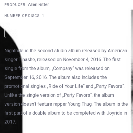
Allen Ritter
PRODUCER:
1
NUMBER OF DISCS:
AMAZON
ITUNES
SOUNDCLOUD
Nightride is the second studio album released by American
singer Tinashe, released on November 4, 2016. The first
single from the album, „Company“ was released on
September 16, 2016. The album also includes the
promotional singles „Ride of Your Life“ and „Party Favors“.
Unlike the single version of „Party Favors“, the album
version doesn’t feature rapper Young Thug. The album is the
first part of a double album to be completed with Joyride in
2017.